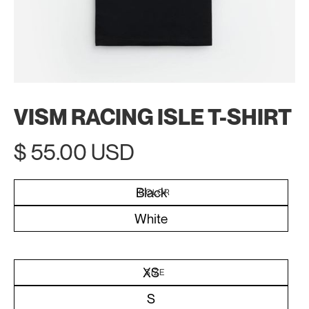
VISM RACING ISLE T-SHIRT
$ 55.00 USD
Black
COLOR
White
XS
SIZE
S