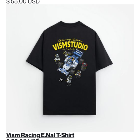
$ 55.00 USD
Vism Racing E.Nal T-Shirt