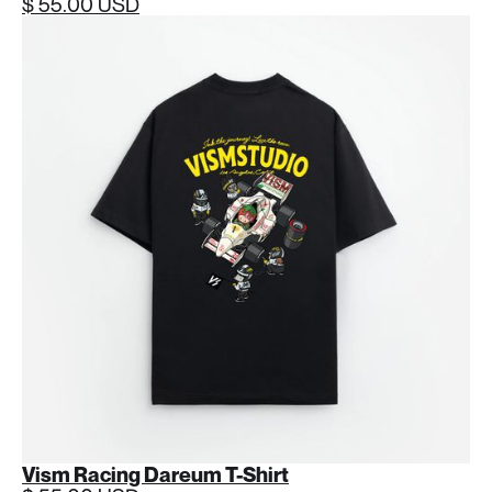
$ 55.00 USD
Vism Racing Dareum T-Shirt