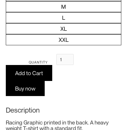
M
L
XL
XXL
QUANTITY
Buy now
Description
Racing Graphic printed in the back. A heavy
weight T-shirt with a standard fit.