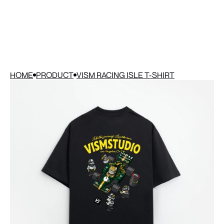
HOME
PRODUCT
VISM RACING ISLE T-SHIRT