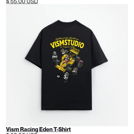
$ 55.00 USD
Vism Racing Eden T-Shirt