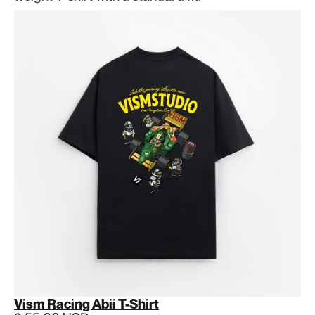
Vism Racing Abii T-Shirt