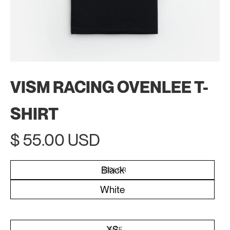
VISM RACING OVENLEE T-
SHIRT
$ 55.00 USD
Black
COLOR
White
XS
SIZE