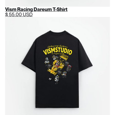
Vism Racing Dareum T-Shirt
$ 55.00 USD