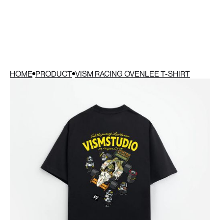
HOME
PRODUCT
VISM RACING OVENLEE T-SHIRT