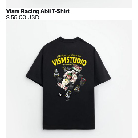
Vism Racing Abii T-Shirt
$ 55.00 USD