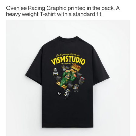
Ovenlee Racing Graphic printed in the back. A
heavy weight T-shirt with a standard fit.