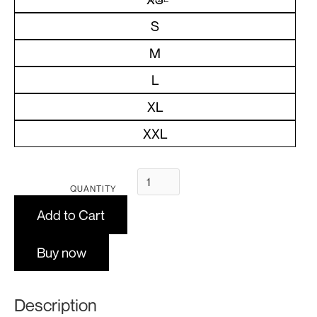
S
M
L
XL
XXL
QUANTITY
Buy now
Description