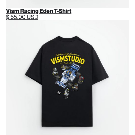
Vism Racing Eden T-Shirt
$ 55.00 USD